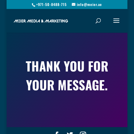
+971-50-8488-715
info@meier.ae
THANK YOU FOR
YOUR MESSAGE.