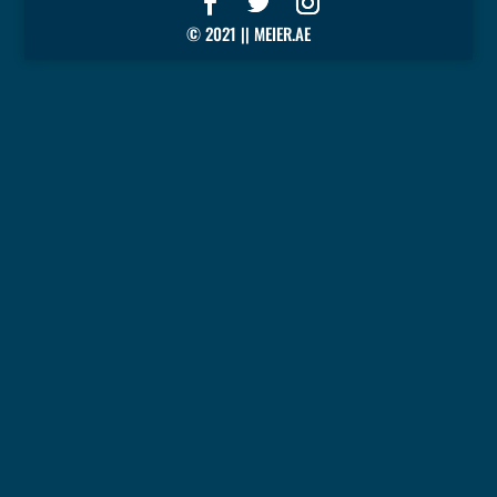
© 2021 || MEIER.AE